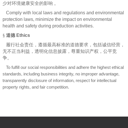
少对环境健康安全的影响
。
Comply with local laws and regulations and environmental
protection laws, minimize the impact on environmental
health and safety during production activities.
§
道德
Ethics
履行社会责任，遵循最高标准的道德要求，包括诚信经营，
无不正当利益，透明化信息披露，尊重知识产权，公平竞
争。
To fulfill our social responsibilities and adhere the highest ethical
standards, including business integrity, no improper advantage,
transparently disclosure of information, respect for intellectual
property rights, and fair competition.