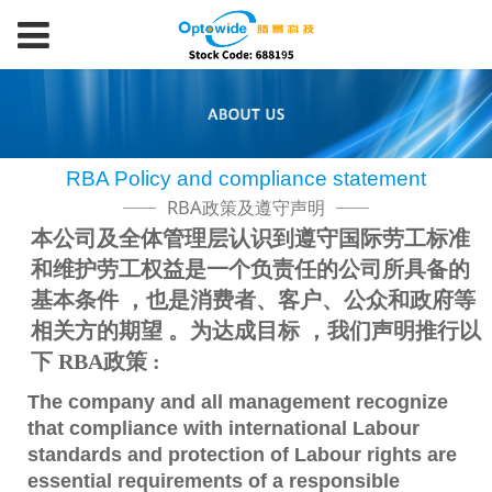
RBA Policy and compliance statement
RBA政策及遵守声明
本公司及全体管理层认识到遵守国际劳工标准
和维护劳工权益是一个负责任的公司所具备的
基本条件 ，也是消费者、客户、公众和政府等
相关方的期望 。为达成目标 ，我们声明推行以
下 RBA政策 :
The company and all management recognize
that compliance with international Labour
standards and protection of Labour rights are
essential requirements of a responsible