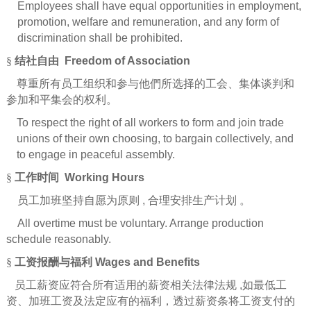
Employees shall have equal opportunities in employment,
promotion, welfare and remuneration, and any form of
discrimination shall be prohibited.
§
结社自由
Freedom of Association
尊重所有员工组织和参与他們所选择的工会、集体谈判和
参加和平集会的权利。
To respect the right of all workers to form and join trade
unions of their own choosing, to bargain collectively, and
to engage in peaceful assembly.
§
工作时间
Working Hours
员工加班坚持自愿为原则
,
合理安排生产计划
。
All overtime must be voluntary. Arrange production
schedule reasonably.
§
工
资报酬与福利
Wages and Benefits
员工薪资应符合所有适用的薪资相关法律法规
,
如最低工
资、加班工资及法定应有的福利，透过薪资条将工资支付的