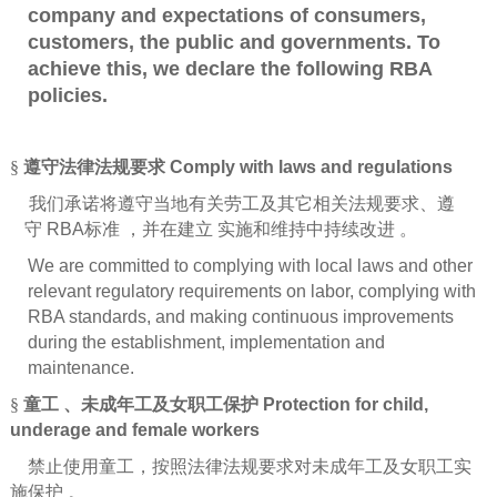
company and expectations of consumers,
customers, the public and governments. To
achieve this, we declare the following RBA
policies.
§
遵守法律法规要求
Comply with laws and regulations
我们承诺将遵守当地有关劳工及其它相关法规要求、遵
守
RBA
标准
，并在建立
实施和维持中持续改进
。
We are committed to complying with local laws and other
relevant regulatory requirements on labor, complying with
RBA standards, and making continuous improvements
during the establishment, implementation and
maintenance.
§
童工
、未成年工及女职工保护
Protection for child,
underage and female workers
禁止使用童工，按照法律法规要求对未成年工及女职工实
施保护
。