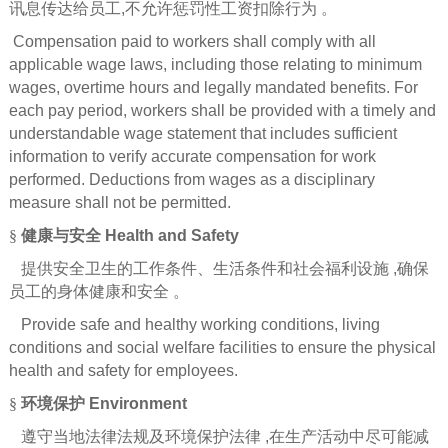
讯息传达给员工
,
不允许惩罚性工资扣除行为
。
Compensation paid to workers shall comply with all
applicable wage laws, including those relating to minimum
wages, overtime hours and legally mandated benefits. For
each pay period, workers shall be provided with a timely and
understandable wage statement that includes sufficient
information to verify accurate compensation for work
performed. Deductions from wages as a disciplinary
measure shall not be permitted.
§
健康与安全
Health and Safety
提供安全卫生的工作条件、生活条件和社会福利设施
,
确保
员工的身体健康和安全
。
Provide safe and healthy working conditions, living
conditions and social welfare facilities to ensure the physical
health and safety for employees.
§
环境保护
Environment
遵守当地法律法规及环境保护法律
,
在生产活动中尽可能减