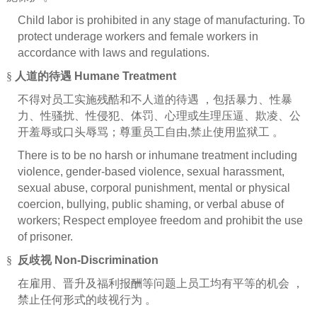
Child labor is prohibited in any stage of manufacturing. To
protect underage workers and female workers in
accordance with laws and regulations.
§
人道的待遇
Humane Treatment
不得对员工实施残酷和不人道的待遇
，包括暴力、性暴
力、性骚扰、性侵犯、体罚、心理或生理压逼、欺凌、公
开羞辱或口头辱骂；尊重员工自由
,
禁止使用监狱工
。
There is to be no harsh or inhumane treatment including
violence, gender-based violence, sexual harassment,
sexual abuse, corporal punishment, mental or physical
coercion, bullying, public shaming, or verbal abuse of
workers; Respect employee freedom and prohibit the use
of prisoner.
§
反歧视
Non-Discrimination
在雇用、晋升及福利报酬等问题上员工均有平等的机会
，
禁止任何形式的歧视行为
。