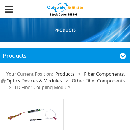
Products
Your Current Position:
Products
>
Fiber Components,
Optics Devices & Modules
>
Other Fiber Components
>
LD Fiber Coupling Module