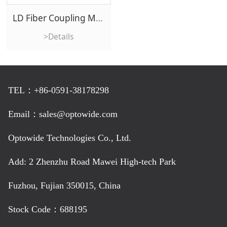
LD Fiber Coupling Module
>Details
TEL：+86-0591-38178298
Email：sales@optowide.com
Optowide Technologies Co., Ltd.
Add: 2 Zhenzhu Road Mawei High-tech Park
Fuzhou, Fujian 350015, China
Stock Code：688195